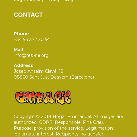
CONTACT
Phone
+34 93 372 20 54
Mail
info@resi-rie.org
Address
Josep Anselm Clavé, 18
08960 Sant Just Desvern (Barcelona)
Copyright © 2018 Hogar Emmanuel. All images are
authorized. GDPR: Responsible: Fina Grau,
Purpose: provision of the service, Legitimation:
legitimate interest, Recipients: no transfer