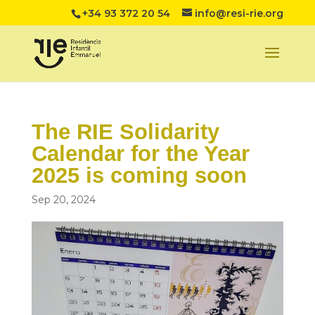
+34 93 372 20 54
info@resi-rie.org
The RIE Solidarity
Calendar for the Year
2025 is coming soon
Sep 20, 2024