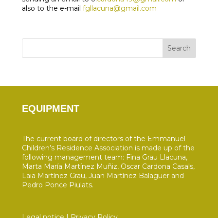
also to the e-mail
fgllacuna@gmail.com
Search
EQUIPMENT
The current board of directors of the Emmanuel
Children’s Residence Association is made up of the
following management team: Fina Grau Llacuna,
Marta María Martínez Muñiz, Oscar Cardona Casals,
Laia Martínez Grau, Juan Martínez Balaguer and
Pedro Ponce Piulats.
Legal notice
|
Privacy Policy