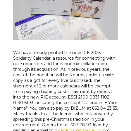
We have already printed the new RIE 2025
Solidarity Calendar, a resource for connecting with
our supporters and for economic collaboration
through its acquisition. As in previous years, the
cost of the donation will be 5 euros, adding a sixth
copy as a gift for every five purchased. The
shipment of 2 or more calendars will be exempt
from paying shipping costs. Payment by deposit
into the new RIE account: ES51 2100 0831 1102
0130 6193 indicating the concept “Calendars + Your
Name”. You can also pay by BIZUM at 662 04 23 55.
Many thanks to all the friends who collaborate by
spreading this pre-Christmas tradition in your
environment. Orders to: tel. 607 78 93 16 or by
sending an email to o.
cardona49@gmail.com
or