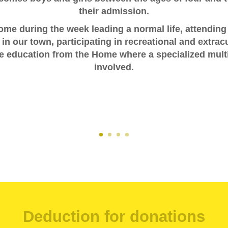
their admission.
Home during the week leading a normal life, attending
n our town, participating in recreational and extracur
e education from the Home where a specialized multi
involved.
Deduction for donations