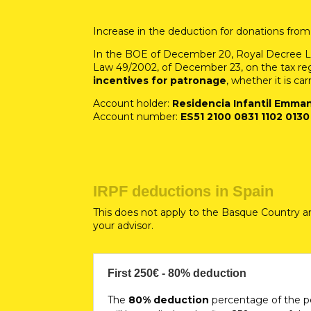
Increase in the deduction for donations from
In the BOE of December 20, Royal Decree La
Law 49/2002, of December 23, on the tax regi
incentives for patronage
, whether it is car
Account holder:
Residencia Infantil Emma
Account number:
ES51 2100 0831 1102 0130
IRPF deductions in Spain
This does not apply to the Basque Country a
your advisor.
First 250€ - 80% deduction
The
80% deduction
percentage of the p