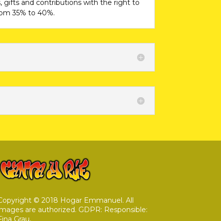
 gifts and contributions with the right to
from 35% to 40%.
Copyright © 2018 Hogar Emmanuel. All
images are authorized. GDPR: Responsible:
Fina Grau,