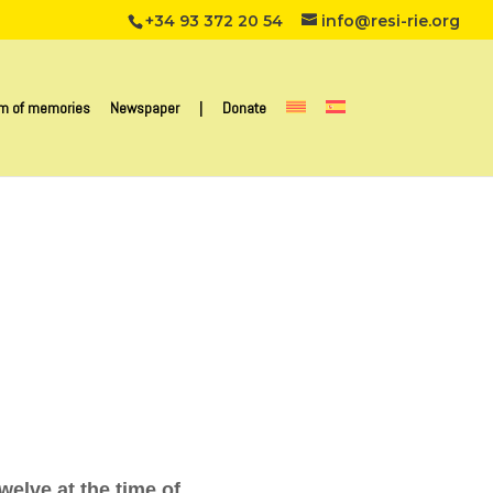
+34 93 372 20 54
info@resi-rie.org
m of memories
Newspaper
|
Donate
elve at the time of