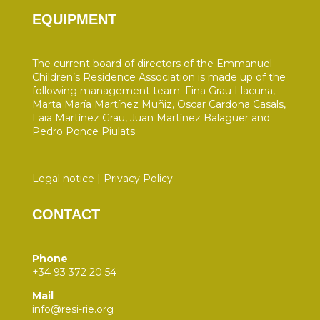
EQUIPMENT
The current board of directors of the Emmanuel
Children’s Residence Association is made up of the
following management team: Fina Grau Llacuna,
Marta María Martínez Muñiz, Oscar Cardona Casals,
Laia Martínez Grau, Juan Martínez Balaguer and
Pedro Ponce Piulats.
Legal notice
|
Privacy Policy
CONTACT
Phone
+34 93 372 20 54
Mail
info@resi-rie.org