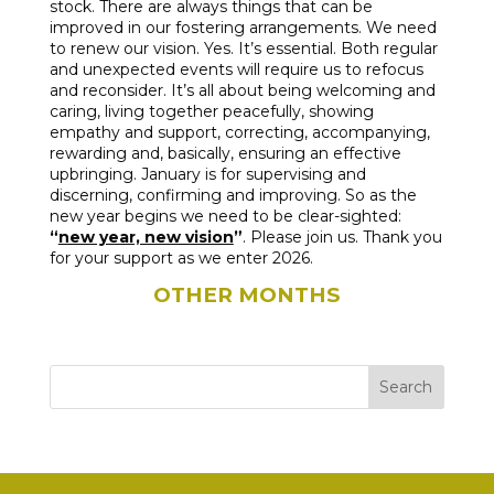
stock. There are always things that can be
improved in our fostering arrangements. We need
to renew our vision. Yes. It’s essential. Both regular
and unexpected events will require us to refocus
and reconsider. It’s all about being welcoming and
caring, living together peacefully, showing
empathy and support, correcting, accompanying,
rewarding and, basically, ensuring an effective
upbringing. January is for supervising and
discerning, confirming and improving. So as the
new year begins we need to be clear-sighted:
“
new year, new vision
”
. Please join us. Thank you
for your support as we enter 2026.
OTHER MONTHS
Search