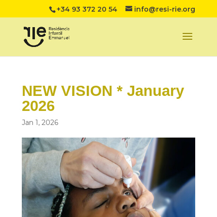
+34 93 372 20 54
info@resi-rie.org
NEW VISION * January
2026
Jan 1, 2026