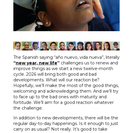
The Spanish saying “año nuevo, vida nueva”, literally
“
new year, new life
”
challenges us to renew and
improve things as we start a new twelve-month
cycle. 2026 will bring both good and bad
developments. What will our reaction be?
Hopefully, we’ll make the most of the good things,
welcoming and acknowledging them. And we’ll try
to face up to the bad ones with maturity and
fortitude. We’ll aim for a good reaction whatever
the challenge.
In addition to new developments, there will be the
regular day-to-day happenings. Is it enough to just
carry on as usual? Not really. It’s good to take