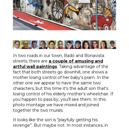
In two roads in our town, Badó and Bonavista
streets, there are
a couple of amusing and
artful wall paintings
. Taking advantage of the
fact that both streets go downhill, one shows a
mother losing control of her baby’s pram. In the
other one we appear to have the same two
characters, but this time it’s the adult son that’s
losing control of his elderly mother’s wheelchair. If
you happen to pass by, you’ll see them. In this
photo montage we have mixed and joined
together the two murals.
It looks like the son is “playfully getting his
revenge”. But maybe not. In most instances, in