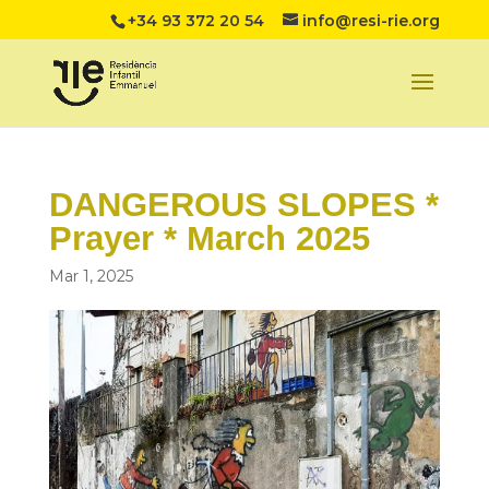
+34 93 372 20 54
info@resi-rie.org
DANGEROUS SLOPES *
Prayer * March 2025
Mar 1, 2025