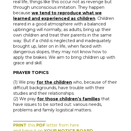
real life, things like this occur not as revenge but
through unconscious imitation. They happen
because
we tend to reproduce what we
learned and experienced as children
. Children
reared in a good atmosphere with a balanced
upbringing will normally, as adults, bring up their
own children and treat their parents in the same
way. But if a child is neglected and inadequately
brought up, later on in life, when faced with
dangerous slopes, they may not know how to
apply the brakes. We aim to bring children up with
grace and skill.
PRAYER TOPICS
(1) We pray
for the children
who, because of their
difficult backgrounds, have trouble with their
studies and their relationships.
(2) We pray
for those children’s families
that
have issues to be sorted out: various needs,
problems and family logistical matters.
________________
PRINT
this
PDF
letter from here
and hang it on
YOUR NOTICE BOARD
.