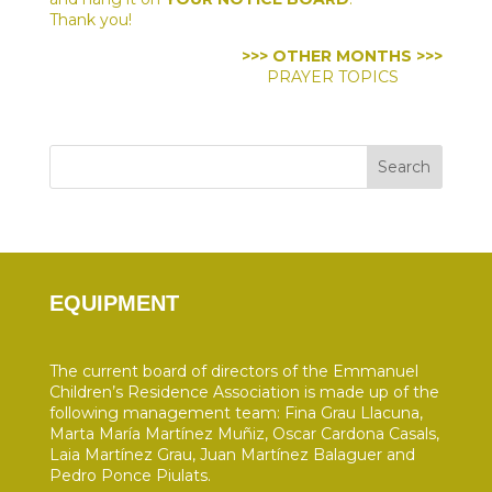
Thank you!
>>> OTHER MONTHS >>>
PRAYER TOPICS
Search
EQUIPMENT
The current board of directors of the Emmanuel
Children’s Residence Association is made up of the
following management team: Fina Grau Llacuna,
Marta María Martínez Muñiz, Oscar Cardona Casals,
Laia Martínez Grau, Juan Martínez Balaguer and
Pedro Ponce Piulats.