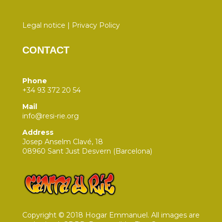
Legal notice
|
Privacy Policy
CONTACT
Phone
+34 93 372 20 54
Mail
info@resi-rie.org
Address
Josep Anselm Clavé, 18
08960 Sant Just Desvern (Barcelona)
Copyright © 2018 Hogar Emmanuel. All images are